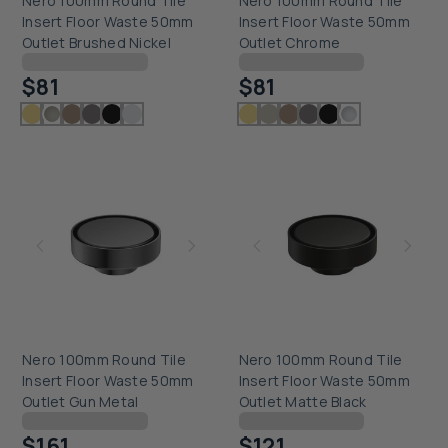
Nero 100mm Round Tile
Nero 100mm Round Tile
Insert Floor Waste 50mm
Insert Floor Waste 50mm
Outlet Brushed Nickel
Outlet Chrome
Checking delivery...
Checking delivery...
$81
$81
Nero 100mm Round Tile
Nero 100mm Round Tile
Insert Floor Waste 50mm
Insert Floor Waste 50mm
Outlet Gun Metal
Outlet Matte Black
Checking delivery...
Checking delivery...
$161
$121