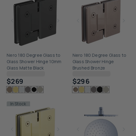
Nero 180 Degree Glass to
Nero 180 Degree Glass to
Glass Shower Hinge 10mm
Glass Shower Hinge
Glass Matte Black
Brushed Bronze
Checking delivery...
Checking delivery...
$269
$296
In Stock