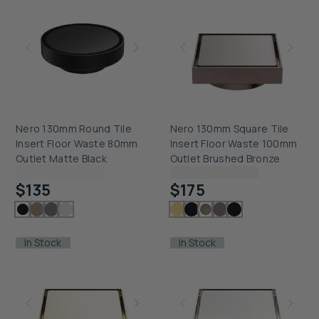
Nero 130mm Round Tile
Nero 130mm Square Tile
Insert Floor Waste 80mm
Insert Floor Waste 100mm
Outlet Matte Black
Outlet Brushed Bronze
Checking delivery...
Checking delivery...
$135
$175
In Stock
In Stock