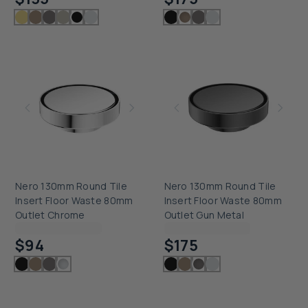
Nero 130mm Round Tile
Nero 130mm Round Tile
Insert Floor Waste 80mm
Insert Floor Waste 80mm
Outlet Chrome
Outlet Gun Metal
Checking delivery...
Checking delivery...
$94
$175