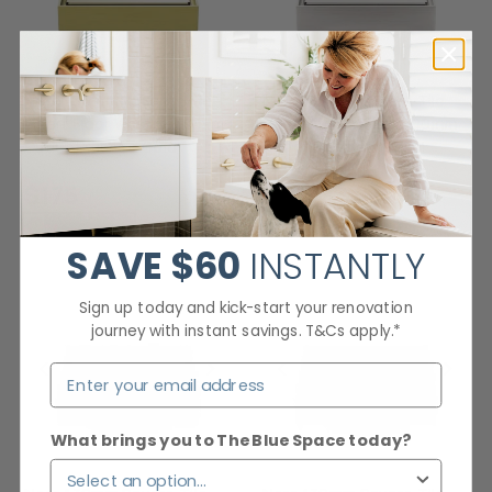
Nero 130mm Square Tile
Nero 130mm Square Tile
Insert Floor Waste 100mm
Insert Floor Waste 100mm
Outlet Brushed Gold
Outlet Brushed Nickel
Checking delivery...
Checking delivery...
$175
$87
SAVE
$60
INSTANTLY
Sign up today and kick-start your renovation
journey with instant savings. T&Cs apply.*
What brings you to The Blue Space today?