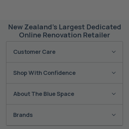
New Zealand’s Largest Dedicated
Online Renovation Retailer
Customer Care
Shop With Confidence
About The Blue Space
Brands