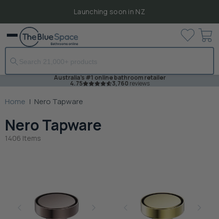
Launching soon in NZ
View
Menu
cart
Australia's #1 online bathroom retailer
4.75
3,760
reviews
Home
|
Nero Tapware
Nero Tapware
1406 Items