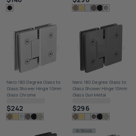
Nero 180 Degree Glass to
Nero 180 Degree Glass to
Glass Shower Hinge 10mm
Glass Shower Hinge 10mm
Glass Chrome
Glass Gun Metal
Checking delivery...
Checking delivery...
$242
$296
In Stock