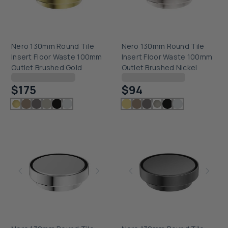
Nero 130mm Round Tile
Nero 130mm Round Tile
Insert Floor Waste 100mm
Insert Floor Waste 100mm
Outlet Brushed Gold
Outlet Brushed Nickel
Checking delivery...
Checking delivery...
$175
$94