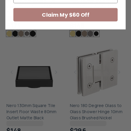
Nero 130mm Square Tile
Nero 130mm Square Tile
Insert Floor Waste 100mm
Insert Floor Waste 100mm
Outlet Gun Metal
Outlet Matte Black
Claim My $60 Off
Checking delivery...
Checking delivery...
$175
$148
Nero 130mm Square Tile
Nero 180 Degree Glass to
Insert Floor Waste 80mm
Glass Shower Hinge 10mm
Outlet Matte Black
Glass Brushed Nickel
Checking delivery...
Checking delivery...
$148
$296