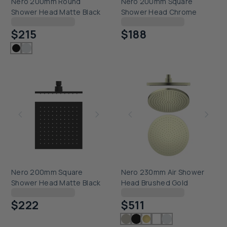
Nero 200mm Round
Nero 200mm Square
Shower Head Matte Black
Shower Head Chrome
Checking delivery...
Checking delivery...
$215
$188
Nero 200mm Square
Nero 230mm Air Shower
Shower Head Matte Black
Head Brushed Gold
Checking delivery...
Checking delivery...
$222
$511