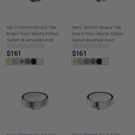
Nero 100mm Round Tile
Nero 100mm Round Tile
Insert Floor Waste 50mm
Insert Floor Waste 50mm
Outlet Brushed Bronze
Outlet Brushed Gold
Checking delivery...
Checking delivery...
$161
$161