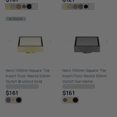
In Stock
Nero 100mm Square Tile
Nero 100mm Square Tile
Insert Floor Waste 50mm
Insert Floor Waste 50mm
Outlet Brushed Gold
Outlet Gun Metal
Checking delivery...
Checking delivery...
$161
$161