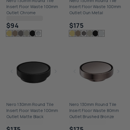
Nero 130mm Round Tile
Nero 130mm Round Tile
Insert Floor Waste 100mm
Insert Floor Waste 100mm
Outlet Chrome
Outlet Gun Metal
Checking delivery...
Checking delivery...
$94
$175
Nero 130mm Round Tile
Nero 130mm Round Tile
Insert Floor Waste 100mm
Insert Floor Waste 80mm
Outlet Matte Black
Outlet Brushed Bronze
Checking delivery...
Checking delivery...
$135
$175