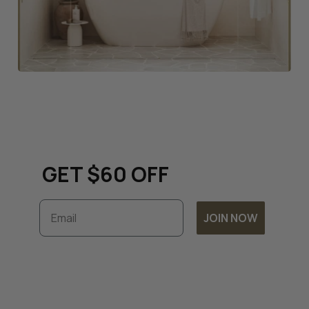
Keep up to date with all
things renovation and
GET $60 OFF
Email
JOIN NOW
Subscribe to unlock exclusive discounts and
timely updates on our latest offers. By
joining, you accept our
Terms & Conditions
and
Privacy Policy.