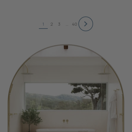
1
2
3
…
40