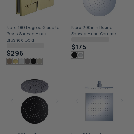
Nero 180 Degree Glass to
Nero 200mm Round
Glass Shower Hinge
Shower Head Chrome
Checking delivery...
Brushed Gold
$175
Checking delivery...
$296