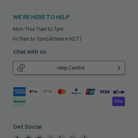
WE'RE HERE TO HELP
Mon-Thur 11am to 7pm
Fri 11am to 7pm
(All time in NZT)
Chat with us
Help Centre
Get Social
Find
Find
Find
Find
Find
Find
Find