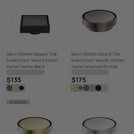
Nero 100mm Square Tile
Nero 130mm Round Tile
Insert Floor Waste 50mm
Insert Floor Waste 100mm
Outlet Matte Black
Outlet Brushed Bronze
Checking delivery...
Checking delivery...
$135
$175
In Stock