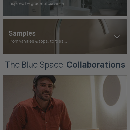
Inspired by graceful curves and refined heritage detailing
Samples
From vanities & tops, to tiles and taps, find your perfect finish today
The Blue Space
Collaborations