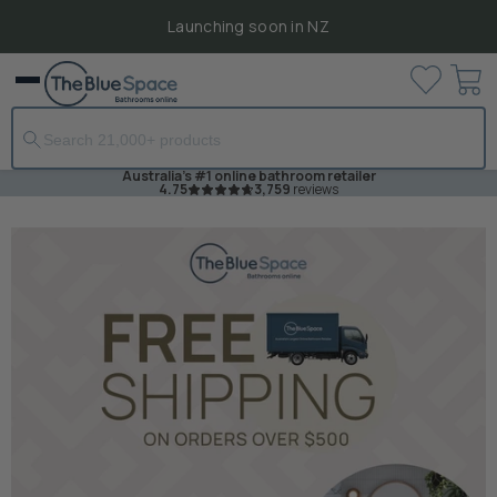
Launching soon in NZ
View
Menu
cart
Australia's #1 online bathroom retailer
4.75
3,759
reviews