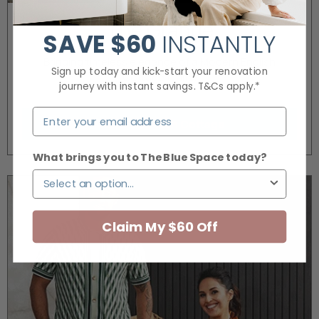
The Grange
SAVE
$60
INSTANTLY
Bringing timeless elegance of a Modern English
Sign up today and kick-start your renovation
Cottage to life.
journey with instant savings. T&Cs apply.*
Modern English Cottage
What brings you to The Blue Space today?
Claim My $60 Off