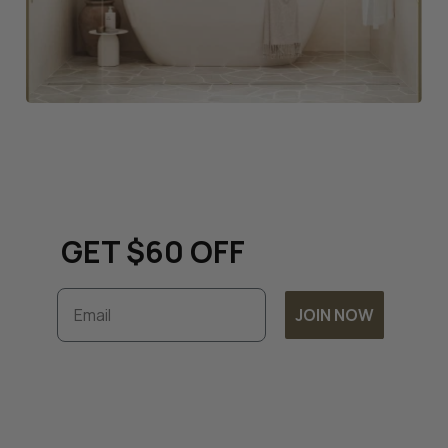
Keep up to date with all
things renovation and
GET $60 OFF
Email
JOIN NOW
Subscribe to unlock exclusive discounts and
timely updates on our latest offers. By
joining, you accept our
Terms & Conditions
and
Privacy Policy.