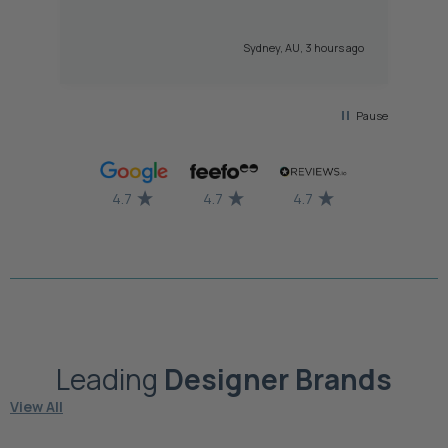
hi
gr
Sydney, AU, 3 hours ago
Pause
4.7
4.7
4.7
Leading
Designer
Brands
View All