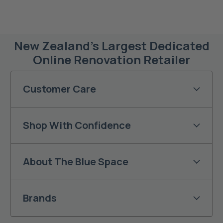
New Zealand’s Largest Dedicated
Online Renovation Retailer
Customer Care
Shop With Confidence
About The Blue Space
Brands