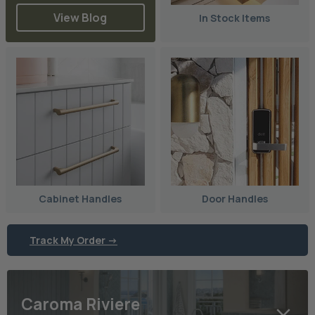
View Blog
In Stock Items
Cabinet Handles
Door Handles
Track My Order ->
Caroma Riviere