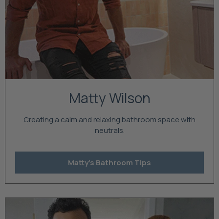
Matty Wilson
Creating a calm and relaxing bathroom space with
neutrals.
Matty's Bathroom Tips