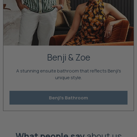
Benji & Zoe
A stunning ensuite bathroom that reflects Benji's
unique style.
Benji's Bathroom
What people say
about us