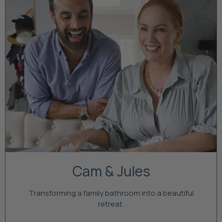
Cam & Jules
Transforming a family bathroom into a beautiful
retreat.