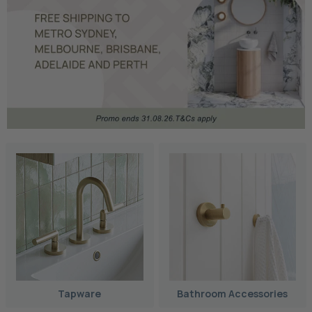
Tapware
Bathroom Accessories