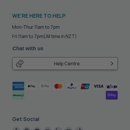
WE'RE HERE TO HELP
Mon-Thur 11am to 7pm
Fri 11am to 7pm
(All time in NZT)
Chat with us
Help Centre
Get Social
Find
Find
Find
Find
Find
Find
Find