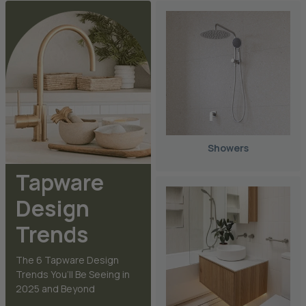
Showers
Tapware
Design
Trends
The 6 Tapware Design
Trends You’ll Be Seeing in
2025 and Beyond