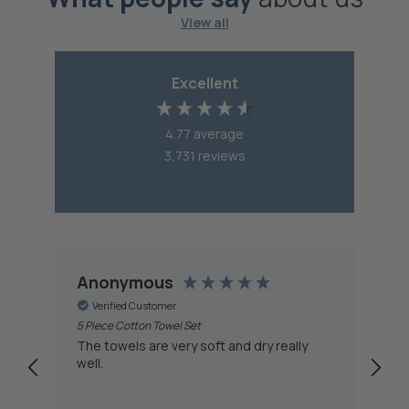
View all
Excellent
4.77
average
3,731
reviews
Anonymous
A
Verified Customer
5 Piece Cotton Towel Set
Ca
Ch
The towels are very soft and dry really
Th
well.
st
water. The who