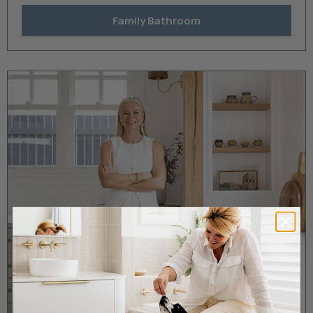
Family Bathroom