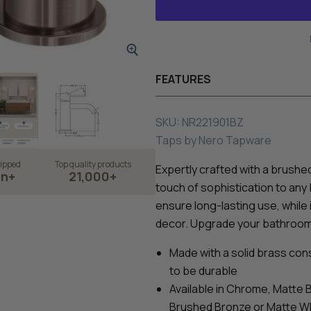
FEATURES
SKU:
NR221901BZ
Taps
by
Nero Tapware
ipped
Top quality products
Expertly crafted with a brushe
on+
21,000+
touch of sophistication to any
ensure long-lasting use, whil
decor. Upgrade your bathroom w
Made with a solid brass const
to be durable
Available in Chrome, Matte 
Brushed Bronze or Matte W