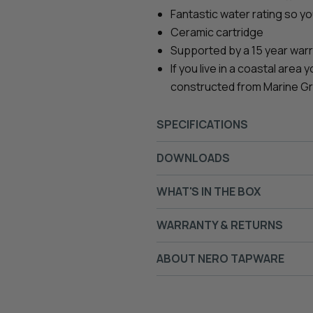
Fantastic water rating so y
Ceramic cartridge
Supported by a 15 year war
If you live in a coastal area
constructed from Marine Grade
SPECIFICATIONS
DOWNLOADS
WHAT'S IN THE BOX
WARRANTY & RETURNS
ABOUT NERO TAPWARE