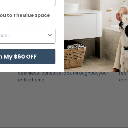
ou to The Blue Space
Why Buy This Product?
Nero's Colour Story
Dur
m My $60 OFF
,
Nero Tapware ensures all finishes match
Cra
th
perfectly across ranges, creating a
adv
seamless, cohesive look throughout your
resi
entire home.
cor