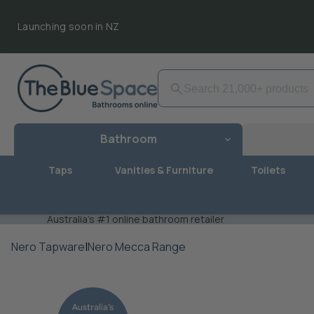
Launching soon in NZ
Bathroom
Taps
Vanities & Furniture
Toilets
Australia's #1 online bathroom retailer
Nero Tapware
|
Nero Mecca Range