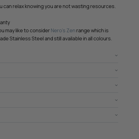
ou can relax knowing you are not wasting resources.
ranty
 you may like to consider
Nero's Zen
range which is
 Stainless Steel and still available in all colours.