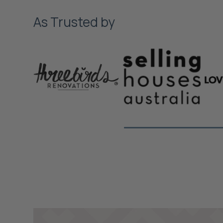
As Trusted by