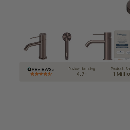
Reviews.io rating
Products Sh
4.7+
1 Milli