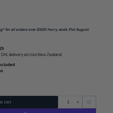
g* for all orders over $500! Hurry, ends 31st August.
25
le DHL delivery across New Zealand.
Included
ns
o cart
−
+