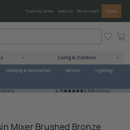
Track My Order
Reno IQ
My Account
Trade
View
cart
ry
Living & Outdoor
Heating & Ventilation
Mirrors
Lighting
 returns
4.75
3,749
reviews
in Mixer Brushed Bronze