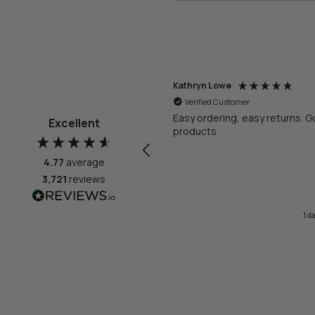
thryn Lowe
Anonymous
Verified Customer
Verified Customer
Bao 3L Round Bathroom Bin Matt Whi
sy ordering, easy returns. Good
Excellent
oducts
Very very small
4.77
average
3,721
reviews
1 day ago
Melbourne, AU, 2 da