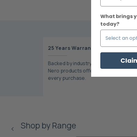
What brings y
today?
25 Years Warranty*
Clai
Backed by industry-leading warranties
Nero products offer peace of mind wi
every purchase.
Shop by Range