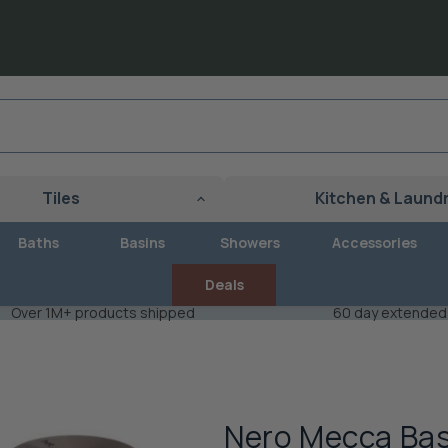
Tiles
Kitchen & Laund
Baths
Basins
Showers
Accessories
Deals
Over 1M+ products shipped
60 day extended
Nero Mecca Bas