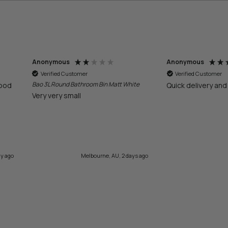
Anonymous
Laura
Verified Customer
Verified Customer
te
Quick delivery and great service
Easy navigate web
product
ys ago
2 days ago