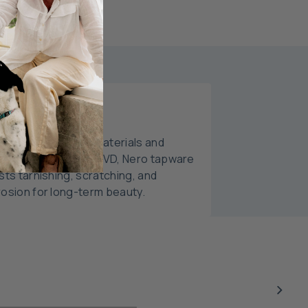
able Finishes
fted with premium materials and
anced finishes like PVD, Nero tapware
sts tarnishing, scratching, and
rosion for long-term beauty.