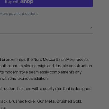
More payment options
d bronze finish, the Nero Mecca Basin Mixer adds a
 bathroom. Its sleek design and durable construction
e its modern style seamlessly complements any
ith this luxurious addition.
ruction, finished with a quality skin that is designed
Black, Brushed Nickel, Gun Metal, Brushed Gold,
hite