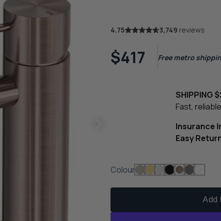
4.75
3,749
reviews
$417
Free metro shippin
SHIPPING $
Fast, reliab
Insurance 
Easy Retur
Colour
Add t