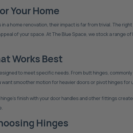
for Your Home
a home renovation, their impact is far from trivial. The right
c appeal of your space. At The Blue Space, we stock a range o
hat Works Best
 designed to meet specific needs. From butt hinges, commonly 
 want smoother motion for heavier doors or pivot hinges for u
hinge’s finish with your door handles and other fittings creat
e.
hoosing Hinges