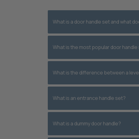
What is a door handle set and what doe
What is the most popular door handle 
What is the difference between a leve
What is an entrance handle set?
What is a dummy door handle?