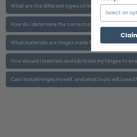
What are the different types of hinges available, an
How do I determine the correct size of hinge for my
Clai
What materials are hinges made from, and which is 
How should I maintain and lubricate my hinges to en
Can I install hinges myself, and what tools will I need