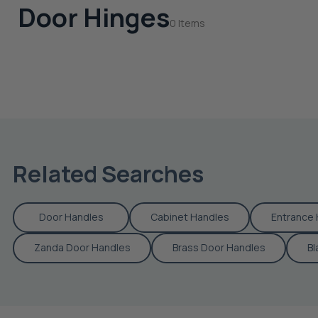
Door Hinges
0 Items
Related Searches
Door Handles
Cabinet Handles
Entrance 
Zanda Door Handles
Brass Door Handles
Bl