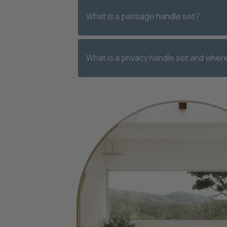
What is a passage handle set?
What is a privacy handle set and where