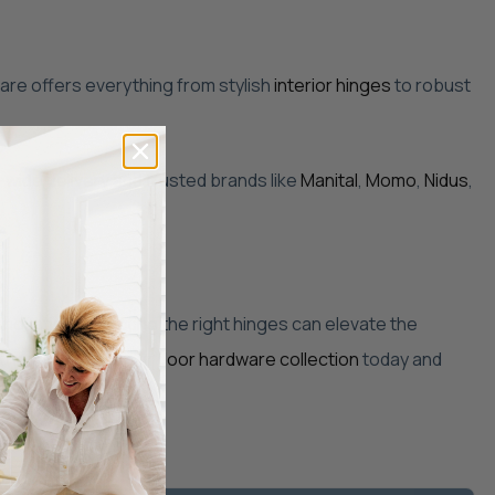
ware offers everything from stylish
interior hinges
to robust
a-wide delivery and trusted brands like
Manital
,
Momo
,
Nidus
,
enovation, selecting the right hinges can elevate the
ur home. Explore our
door hardware collection
today and