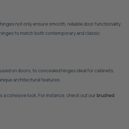
 hinges not only ensure smooth, reliable door functionality
f hinges to match both contemporary and classic
used on doors, to concealed hinges ideal for cabinets,
nique architectural features.
es a cohesive look. For instance, check out our
brushed