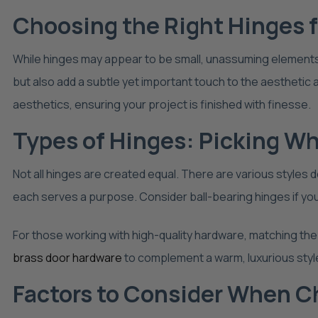
Choosing the Right Hinges 
While hinges may appear to be small, unassuming elements in 
but also add a subtle yet important touch to the aestheti
aesthetics, ensuring your project is finished with finesse.
Types of Hinges: Picking W
Not all hinges are created equal. There are various styles
each serves a purpose. Consider ball-bearing hinges if you
For those working with high-quality hardware, matching the 
brass door hardware
to complement a warm, luxurious styl
Factors to Consider When C