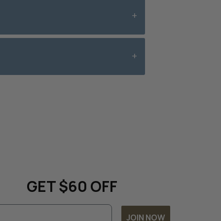
date with all things
 and
GET $60 OFF
JOIN NOW