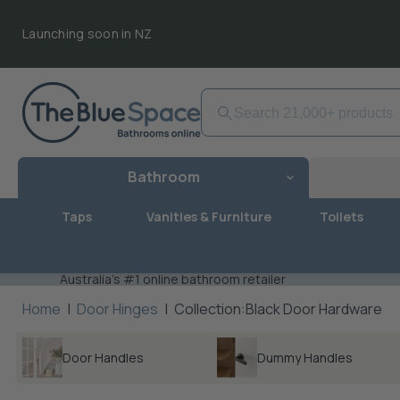
Launching soon in NZ
Bathroom
Taps
Vanities & Furniture
Toilets
Australia's #1 online bathroom retailer
Home
|
Door Hinges
|
Collection:Black Door Hardware
Door Handles
Dummy Handles