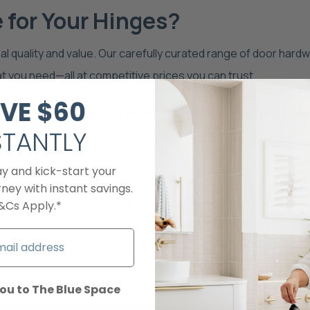
for Your Hinges?
l quality and value. Our carefully curated range of door hard
at you need—all at competitive prices you can trust.
VE
$60​
inimalist matte black or intricate brass designs. With Australi
STANTLY
ject with ease.
ay and kick-start your
ney with instant savings.
er you're refreshing a single room or undergoing a full-scale r
&Cs Apply.*
ace be your trusted partner in finding the perfect fit for yo
s
ou to The Blue Space