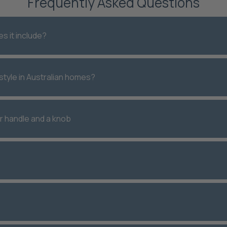
Frequently Asked Questions
s it include?
style in Australian homes?
r handle and a knob