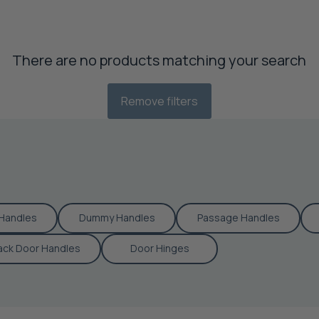
There are no products matching your search
Remove filters
Handles
Dummy Handles
Passage Handles
ack Door Handles
Door Hinges