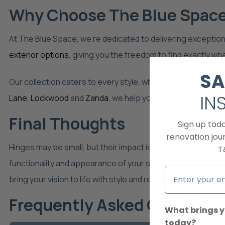
Why Choose The Blue Space 
At The Blue Space, we’re dedicated to delivering exceptiona
exterior options
, giving you the freedom to find exactly wh
SA
Our collection caters to every style, whether you’re after m
IN
Lane
,
Lockwood
and
Zanda
, we help you complete your pro
Final Thoughts
Sign up tod
renovation jour
Hinges may be small, but their impact is substantial. Wheth
T
functionality and appearance of your space. Let The Blue Sp
bring your vision to life with style and reliability.
Frequently Asked Question
What brings y
today?