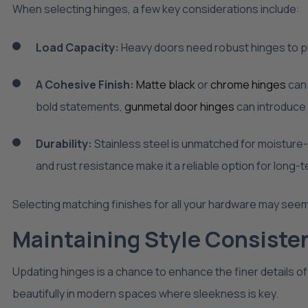
When selecting hinges, a few key considerations include:
Load Capacity:
Heavy doors need robust hinges to p
A Cohesive Finish:
Matte black
or
chrome hinges
can 
bold statements,
gunmetal door hinges
can introduce 
Durability:
Stainless steel is unmatched for moisture-
and rust resistance make it a reliable option for long-
Selecting matching finishes for all your hardware may seem 
Maintaining Style Consiste
Updating hinges is a chance to enhance the finer details of
beautifully in modern spaces where sleekness is key.