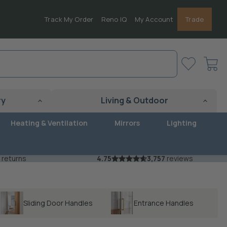
Track My Order
Reno IQ
My Account
Trade
View
cart
ry
Living & Outdoor
Heating & Ventilation
Mirrors
Lighting
 returns
4.75
3,757
reviews
Sliding Door Handles
Entrance Handles