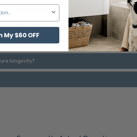
d how do I choose the right one?
 door?
m My $60 OFF
best for my needs?
sure longevity?
?