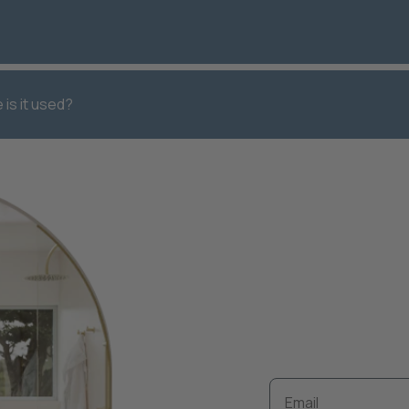
 is it used?
Keep up to 
renovation
Email