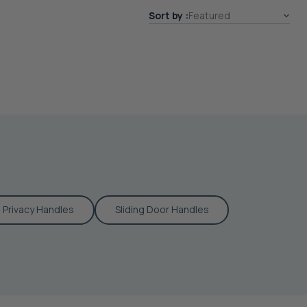
Sort by
Privacy Handles
Sliding Door Handles