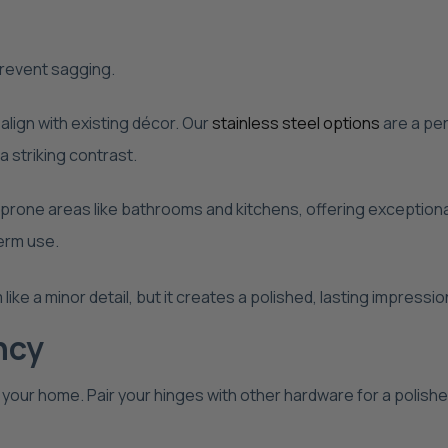
revent sagging.
align with existing décor. Our
stainless steel options
are a per
a striking contrast.
prone areas like bathrooms and kitchens, offering exceptional
term use.
like a minor detail, but it creates a polished, lasting impress
ncy
 your home. Pair your hinges with other hardware for a polish