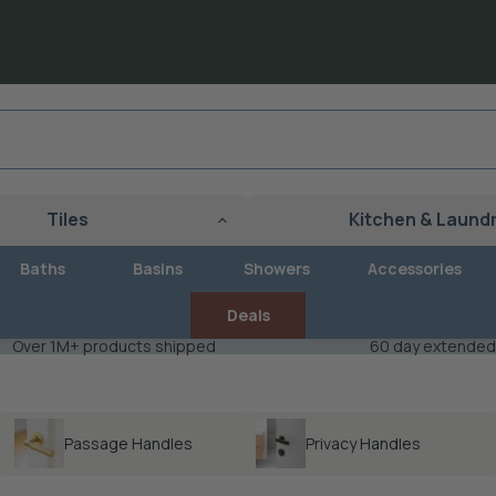
Tiles
Kitchen & Laund
Baths
Basins
Showers
Accessories
Deals
Over 1M+ products shipped
60 day extended
Passage Handles
Privacy Handles