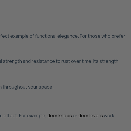
fect example of functional elegance. For those who prefer
 strength and resistance to rust over time. Its strength
ion throughout your space.
ed effect. For example,
door knobs
or
door levers
work