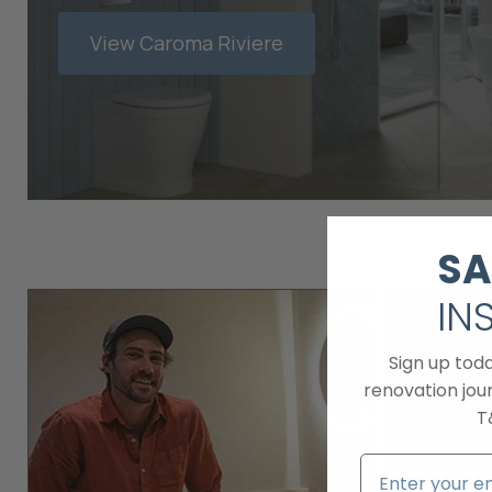
View Caroma Riviere
SA
IN
Sign up tod
renovation jour
T