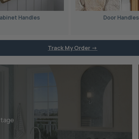
abinet Handles
Door Handle
Track My Order ->
itage