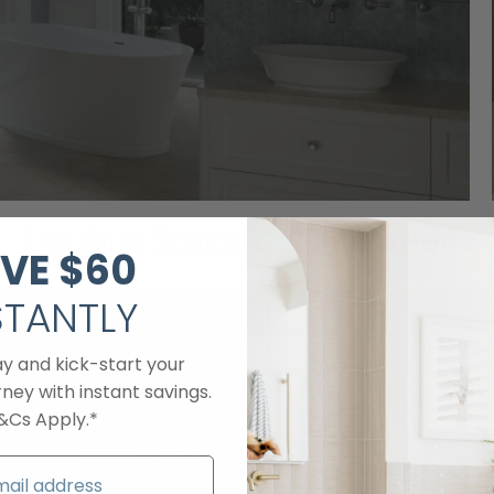
The Blue Space
Collaborations
VE
$60​
STANTLY
ay and kick-start your
ney with instant savings.
&Cs Apply.*