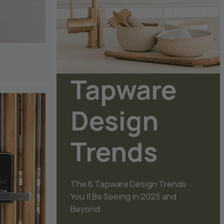
Tapware
Design
Trends
The 6 Tapware Design Trends
You’ll Be Seeing in 2025 and
Beyond