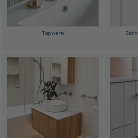
Tapware
Bath