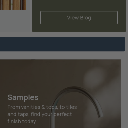
s
View Blog
Samples
From vanities & tops, to tiles
and taps, find your perfect
finish today