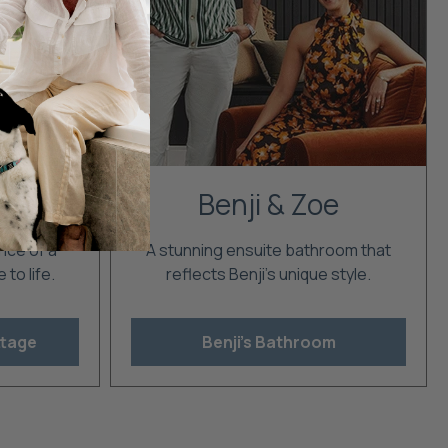
ge
Benji & Zoe
nce of a
A stunning ensuite bathroom that
to life.
reflects Benji's unique style.
ttage
Benji's Bathroom