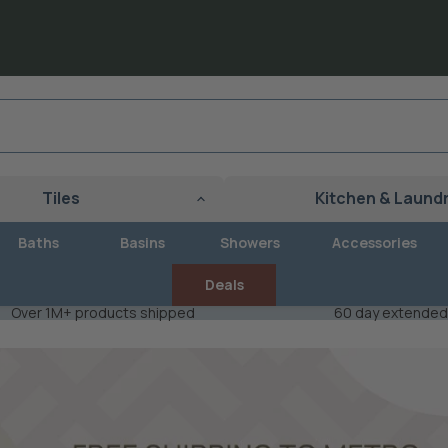
Tiles
Kitchen & Laund
Baths
Basins
Showers
Accessories
Deals
Over 1M+ products shipped
60 day extended