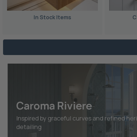
In Stock Items
C
Caroma Riviere
Inspired by graceful curves and refined her
detailing