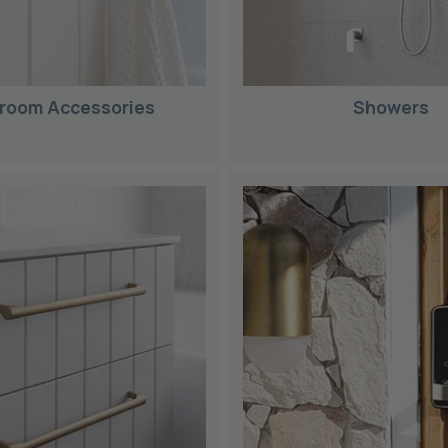
room Accessories
Showers