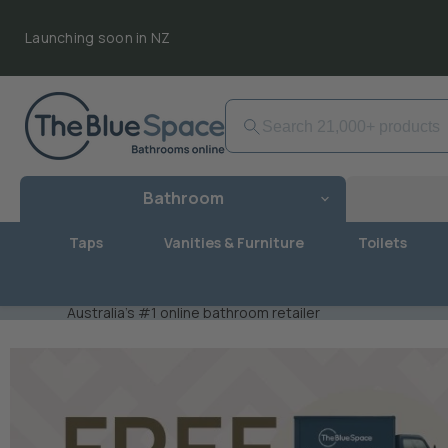
Launching soon in NZ
Bathroom
Taps
Vanities & Furniture
Toilets
Australia's #1 online bathroom retailer