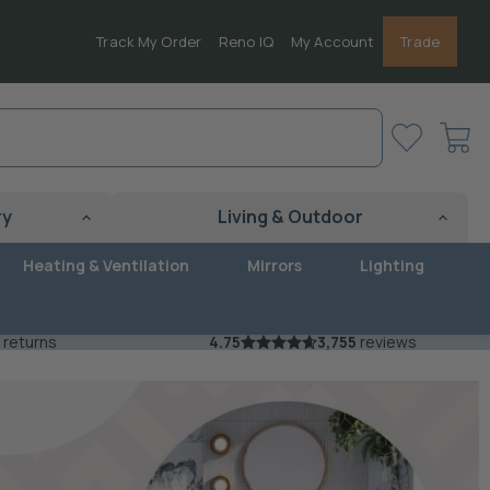
Track My Order
Reno IQ
My Account
Trade
View
cart
ry
Living & Outdoor
Heating & Ventilation
Mirrors
Lighting
 returns
4.75
3,755
reviews