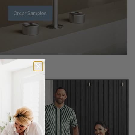
Order Samples