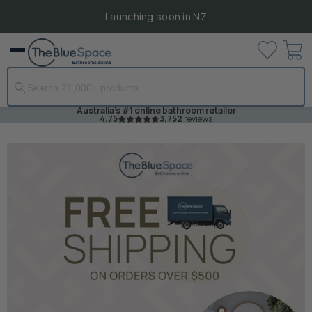
Launching soon in NZ
View
Menu
cart
Australia's #1 online bathroom retailer
4.75
3,752
reviews