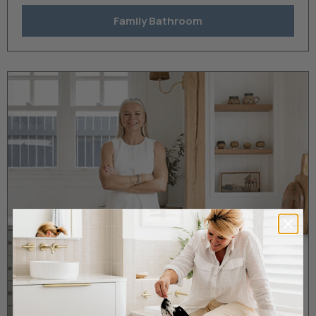
Family Bathroom