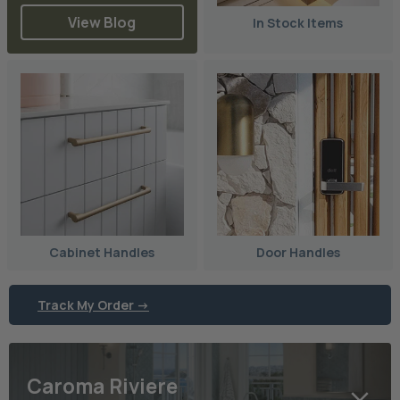
View Blog
In Stock Items
Cabinet Handles
Door Handles
Track My Order ->
Caroma Riviere