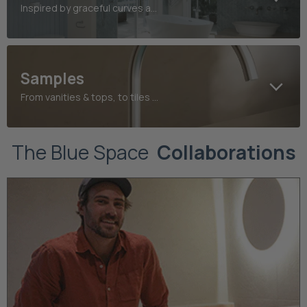
Inspired by graceful curves and refined heritage detailing
Samples
From vanities & tops, to tiles and taps, find your perfect finish today
The Blue Space
Collaborations