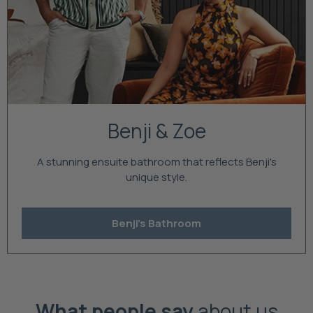
Benji & Zoe
A stunning ensuite bathroom that reflects Benji's
unique style.
Benji's Bathroom
What people say
about us