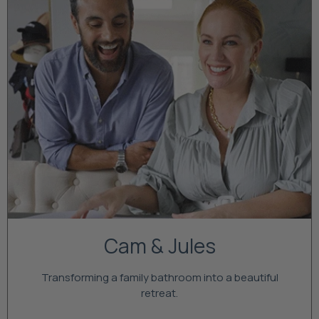
Cam & Jules
Transforming a family bathroom into a beautiful
retreat.