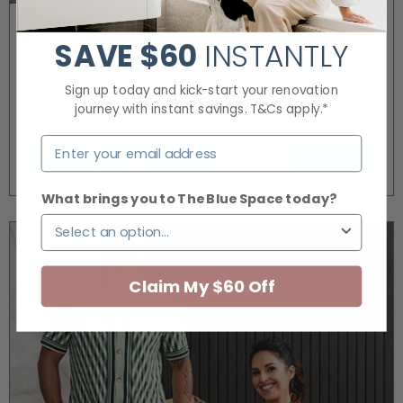
The Grange
SAVE
$60
INSTANTLY
Bringing timeless elegance of a Modern English
Sign up today and kick-start your renovation
Cottage to life.
journey with instant savings. T&Cs apply.*
Modern English Cottage
What brings you to The Blue Space today?
Claim My $60 Off