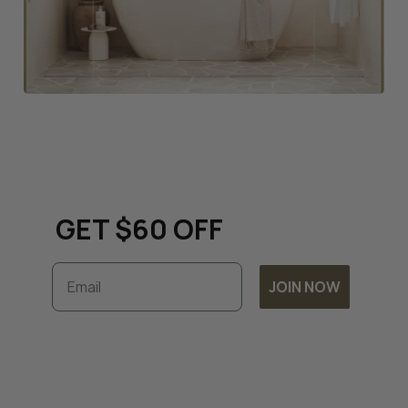
Keep up to date with all
things renovation and
GET $60 OFF
Email
JOIN NOW
Subscribe to unlock exclusive discounts and
timely updates on our latest offers. By
joining, you accept our
Terms & Conditions
and
Privacy Policy.