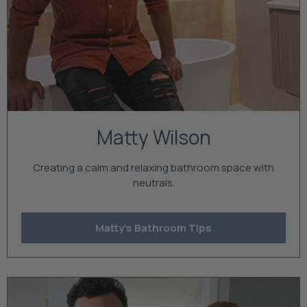
Matty Wilson
Creating a calm and relaxing bathroom space with
neutrals.
Matty's Bathroom Tips