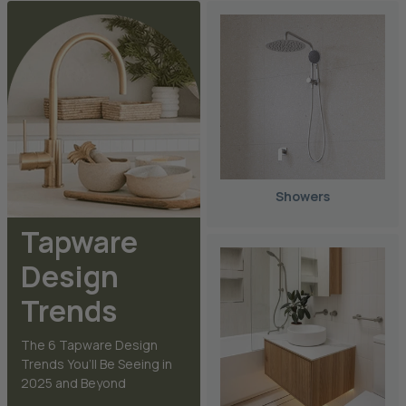
Showers
Tapware
Design
Trends
The 6 Tapware Design
Trends You’ll Be Seeing in
2025 and Beyond