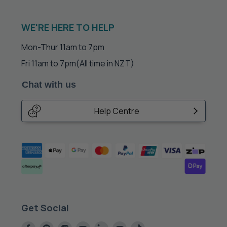
WE'RE HERE TO HELP
Mon-Thur 11am to 7pm
Fri 11am to 7pm
(All time in NZT)
Chat with us
Help Centre
Get Social
Find
Find
Find
Find
Find
Find
Find