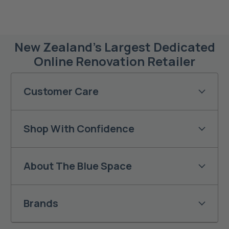
New Zealand’s Largest Dedicated
Online Renovation Retailer
Customer Care
Shop With Confidence
About The Blue Space
Brands