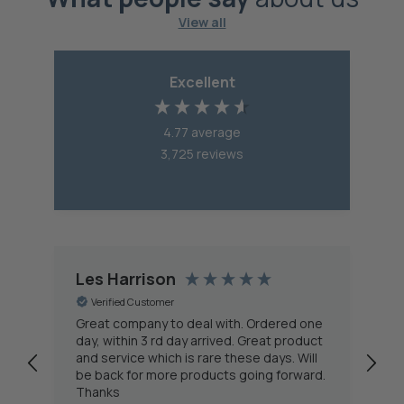
View all
Excellent
4.77
average
3,725
reviews
Les Harrison
A
Verified Customer
Great company to deal with. Ordered one
As
day, within 3 rd day arrived. Great product
ne
and service which is rare these days. Will
(s
be back for more products going forward.
in
Thanks
se