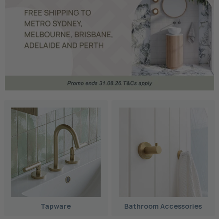
Tapware
Bathroom Accessories