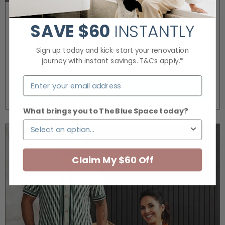
The Grange
SAVE
$60
INSTANTLY
Bringing timeless elegance of a Modern English
Sign up today and kick-start your renovation
Cottage to life.
journey with instant savings. T&Cs apply.*
Modern English Cottage
What brings you to The Blue Space today?
Claim My $60 Off