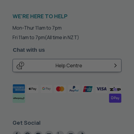
WE'RE HERE TO HELP
Mon-Thur 11am to 7pm
Fri 11am to 7pm
(All time in NZT)
Chat with us
Help Centre
Get Social
Find
Find
Find
Find
Find
Find
Find