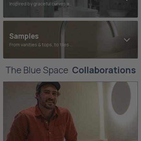
Inspired by graceful curves and refined heritage detailing
Samples
From vanities & tops, to tiles and taps, find your perfect finish today
The Blue Space
Collaborations