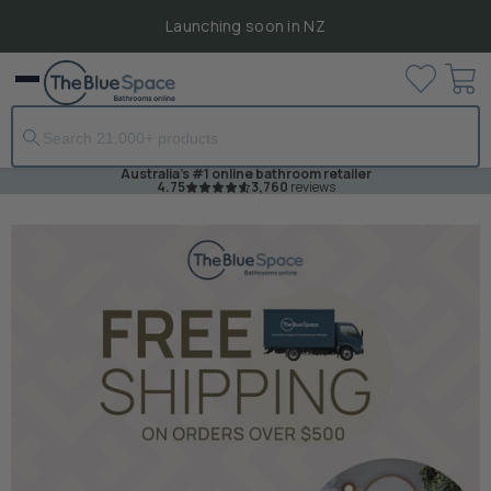
Launching soon in NZ
View
Menu
cart
Australia's #1 online bathroom retailer
4.75
3,760
reviews