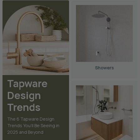
Showers
Tapware
Design
Trends
The 6 Tapware Design
Trends You’ll Be Seeing in
2025 and Beyond