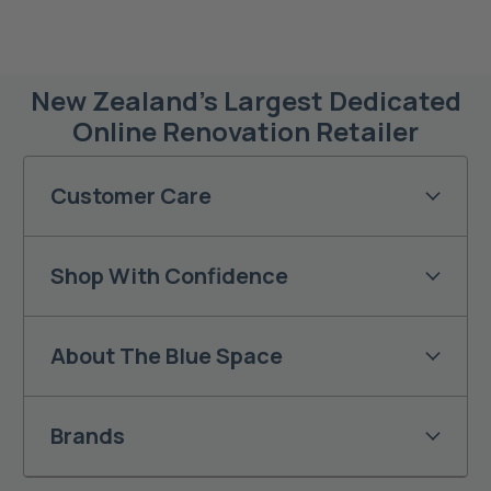
New Zealand’s Largest Dedicated
Online Renovation Retailer
Customer Care
Shop With Confidence
About The Blue Space
Brands