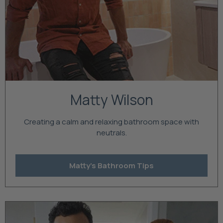
Matty Wilson
Creating a calm and relaxing bathroom space with
neutrals.
Matty's Bathroom Tips