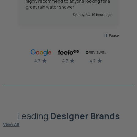
highly recommend to anyone looking for a
great rain water shower
 ago
Sydney, AU, 19 hours ago
Pause
4.7
4.7
4.7
Leading
Designer
Brands
View All