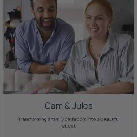
Cam & Jules
Transforming a family bathroom into a beautiful
retreat.