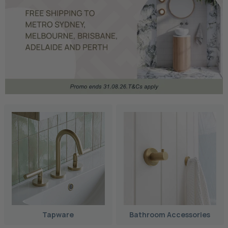
Tapware
Bathroom Accessories