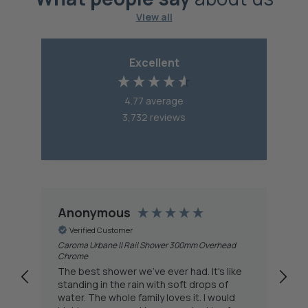
View all
Excellent
4.77
average
3,732
reviews
Anonymous
A
Verified Customer
Caroma Urbane II Rail Shower 300mm Overhead
Del
Chrome
fa
The best shower we've ever had. It's like
do
standing in the rain with soft drops of
th
water. The whole family loves it. I would