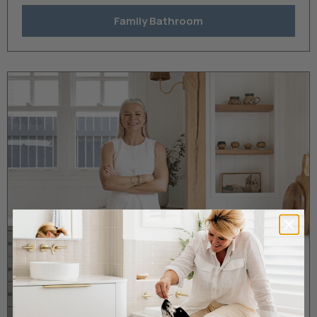
Family Bathroom