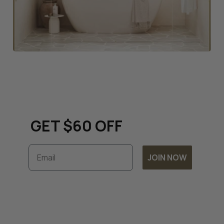
Keep up to date with all
things renovation and
GET $60 OFF
Email
JOIN NOW
Subscribe to unlock exclusive discounts and
timely updates on our latest offers. By
joining, you accept our
Terms & Conditions
and
Privacy Policy.