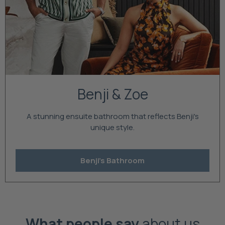
Benji & Zoe
A stunning ensuite bathroom that reflects Benji's
unique style.
Benji's Bathroom
What people say
about us