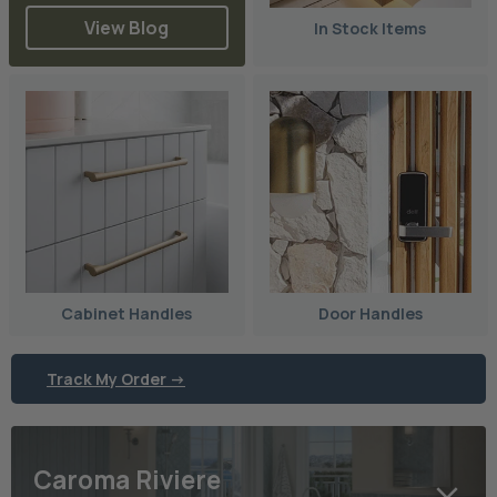
View Blog
In Stock Items
Cabinet Handles
Door Handles
Track My Order ->
Caroma Riviere