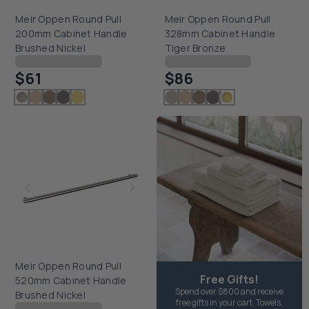
Meir Oppen Round Pull
Meir Oppen Round Pull
200mm Cabinet Handle
328mm Cabinet Handle
Brushed Nickel
Tiger Bronze
Checking delivery...
Checking delivery...
$61
$86
Meir Oppen Round Pull
Free Gifts!
520mm Cabinet Handle
Spend over $800 and receive
Brushed Nickel
free gifts in your cart. Towels,
Checking delivery...