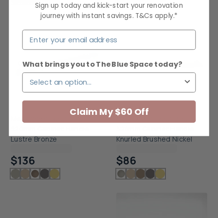
Sign up today and kick-start your renovation
journey with instant savings. T&Cs apply.*
What brings you to The Blue Space today?
Claim My $60 Off
Meir Oppen Round Pull
Meir Oppen Round Pull
520mm Cabinet Handle
328mm Cabinet Handle
Lustre Bronze
Knurled Brushed Nickel
Checking delivery...
Checking delivery...
$136
$86