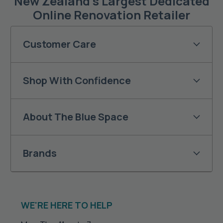
New Zealand’s Largest Dedicated
Online Renovation Retailer
Customer Care
Shop With Confidence
About The Blue Space
Brands
WE'RE HERE TO HELP