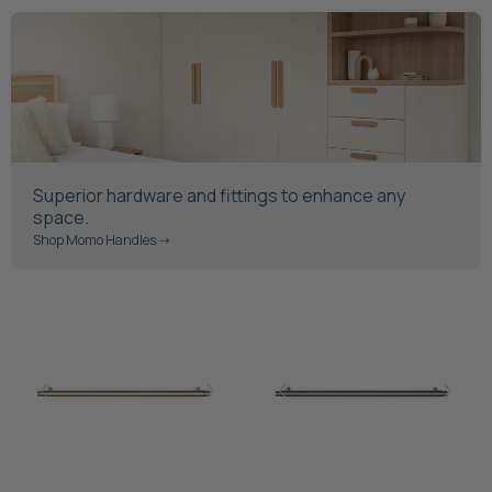
Superior hardware and fittings to enhance any
space.
Shop Momo Handles ->