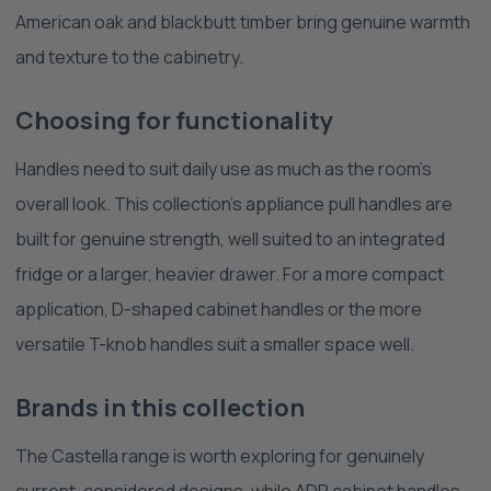
American oak and blackbutt timber bring genuine warmth
and texture to the cabinetry.
Choosing for functionality
Handles need to suit daily use as much as the room's
overall look. This collection's appliance pull handles are
built for genuine strength, well suited to an integrated
fridge or a larger, heavier drawer. For a more compact
application, D-shaped cabinet handles or the more
versatile T-knob handles suit a smaller space well.
Brands in this collection
The Castella range is worth exploring for genuinely
current, considered designs, while ADP cabinet handles