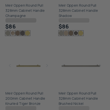
Meir Oppen Round Pull
Meir Oppen Round Pull
328mm Cabinet Handle
328mm Cabinet Handle
Champagne
Shadow
Checking delivery...
Checking delivery...
$86
$86
Meir Oppen Round Pull
Meir Oppen Round Pull
200mm Cabinet Handle
328mm Cabinet Handle
Knurled Tiger Bronze
Brushed Nickel
Checking delivery...
Checking delivery...