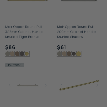
Meir Oppen Round Pull
Meir Oppen Round Pull
328mm Cabinet Handle
200mm Cabinet Handle
Knurled Tiger Bronze
Knurled Shadow
Checking delivery...
Checking delivery...
$86
$61
In Stock