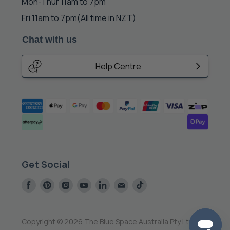
Mon-Thur 11am to 7pm
Fri 11am to 7pm
(All time in NZT)
Chat with us
Help Centre
Get Social
Find
Find
Find
Find
Find
Find
Find
us
us
us
us
us
us
us
on
on
on
on
on
on
on
Facebook
Pinterest
Instagram
Youtube
LinkedIn
E-
Tiktok
Copyright © 2026 The Blue Space Australia Pty Ltd.
mail