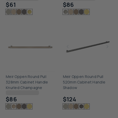
$61
$86
Meir Oppen Round Pull
Meir Oppen Round Pull
328mm Cabinet Handle
520mm Cabinet Handle
Knurled Champagne
Shadow
Checking delivery...
Checking delivery...
$86
$124