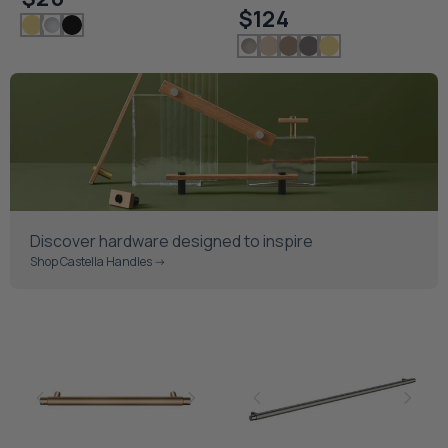
$124
Discover hardware designed to inspire
Shop Castella Handles ->