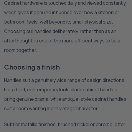
Cabinet hardware is touched daily and viewed constantly,
which gives it genuine influence over how a kitchen or
bathroom feels, well beyond its small physical size.
Choosing pull handles deliberately, rather than as an
afterthought, is one of the more efficient ways to tie a
room together.
Choosing a finish
Handles suit a genuinely wide range of design directions.
For a bold, contemporary look, black cabinet handles
bring genuine drama, while antique-style cabinet handles
suit a room wanting more vintage character.
Subtler metallic finishes, brushed nickel or chrome, offer