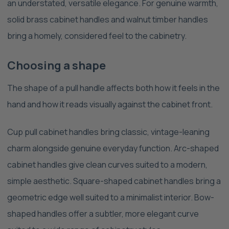
an understated, versatile elegance. For genuine warmth,
solid brass cabinet handles and walnut timber handles
bring a homely, considered feel to the cabinetry.
Choosing a shape
The shape of a pull handle affects both how it feels in the
hand and how it reads visually against the cabinet front.
Cup pull cabinet handles bring classic, vintage-leaning
charm alongside genuine everyday function. Arc-shaped
cabinet handles give clean curves suited to a modern,
simple aesthetic. Square-shaped cabinet handles bring a
geometric edge well suited to a minimalist interior. Bow-
shaped handles offer a subtler, more elegant curve