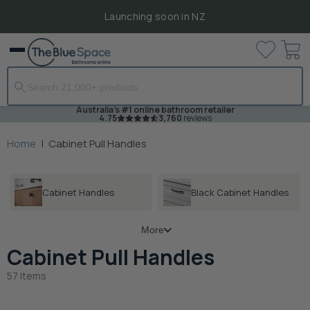
Launching soon in NZ
View
Menu
cart
Australia's #1 online bathroom retailer
4.75
3,760
reviews
Home
|
Cabinet Pull Handles
Cabinet Handles
Black Cabinet Handles
More
Cabinet Pull Handles
57 Items