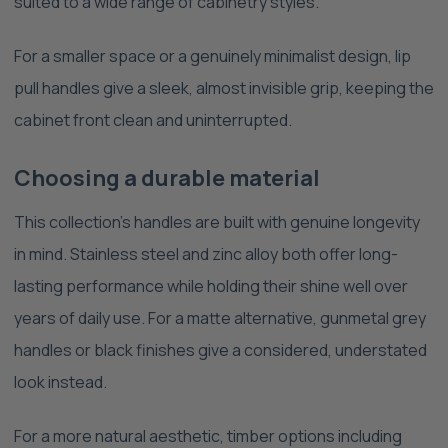
suited to a wide range of cabinetry styles.
For a smaller space or a genuinely minimalist design, lip
pull handles give a sleek, almost invisible grip, keeping the
cabinet front clean and uninterrupted.
Choosing a durable material
This collection's handles are built with genuine longevity
in mind. Stainless steel and zinc alloy both offer long-
lasting performance while holding their shine well over
years of daily use. For a matte alternative, gunmetal grey
handles or black finishes give a considered, understated
look instead.
For a more natural aesthetic, timber options including