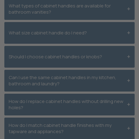
What types of cabinet handles are available for
bathroom vanities?
What size cabinet handle do I need?
Should I choose cabinet handles or knobs?
Can I use the same cabinet handles in my kitchen,
bathroom and laundry?
How do I replace cabinet handles without drilling new
holes?
How do I match cabinet handle finishes with my
tapware and appliances?