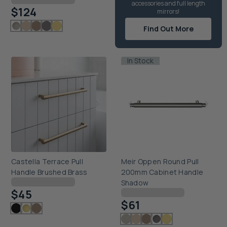
accessories and full length
$124
mirrors!
Find Out More
In Stock
Castella Terrace Pull
Meir Oppen Round Pull
Handle Brushed Brass
200mm Cabinet Handle
Checking delivery...
Shadow
$45
Checking delivery...
$61