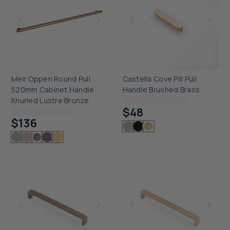
Meir Oppen Round Pull
Castella Cove Pill Pull
520mm Cabinet Handle
Handle Brushed Brass
Checking delivery...
Knurled Lustre Bronze
$48
Checking delivery...
$136