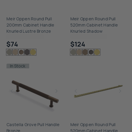
Meir Oppen Round Pull
Meir Oppen Round Pull
200mm Cabinet Handle
520mm Cabinet Handle
Knurled Lustre Bronze
Knurled Shadow
Checking delivery...
Checking delivery...
$74
$124
In Stock
Castella Grove Pull Handle
Meir Oppen Round Pull
Bronze
520mm Cabinet Handle