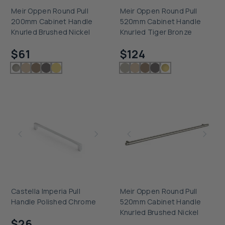
Meir Oppen Round Pull
Meir Oppen Round Pull
200mm Cabinet Handle
520mm Cabinet Handle
Knurled Brushed Nickel
Knurled Tiger Bronze
Checking delivery...
Checking delivery...
$61
$124
Castella Imperia Pull
Meir Oppen Round Pull
Handle Polished Chrome
520mm Cabinet Handle
Checking delivery...
Knurled Brushed Nickel
$26
Checking delivery...