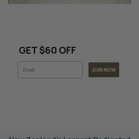
Keep up to date with all
things renovation and
GET $60 OFF
Email
JOIN NOW
Subscribe to unlock exclusive discounts and
timely updates on our latest offers. By
joining, you accept our
Terms & Conditions
and
Privacy Policy.