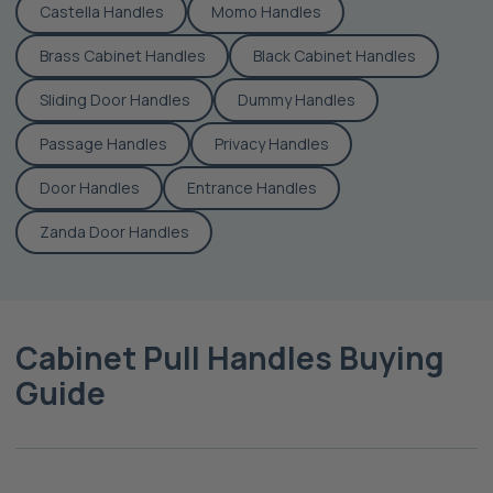
Castella Handles
Momo Handles
Brass Cabinet Handles
Black Cabinet Handles
Sliding Door Handles
Dummy Handles
Passage Handles
Privacy Handles
Door Handles
Entrance Handles
Zanda Door Handles
Cabinet Pull Handles Buying
Guide