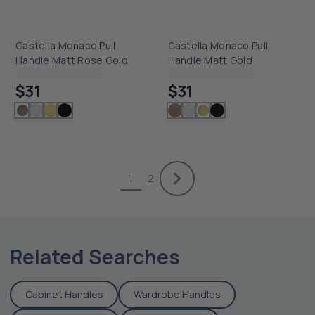
Castella Monaco Pull
Castella Monaco Pull
Handle Matt Rose Gold
Handle Matt Gold
Checking delivery...
Checking delivery...
$31
$31
1
2
Related Searches
Cabinet Handles
Wardrobe Handles