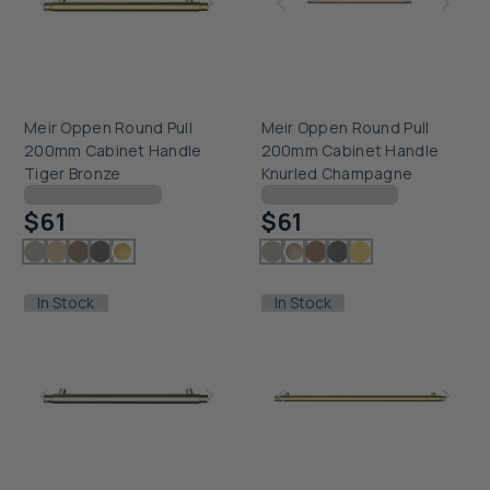
Meir Oppen Round Pull
Meir Oppen Round Pull
200mm Cabinet Handle
200mm Cabinet Handle
Tiger Bronze
Knurled Champagne
Checking delivery...
Checking delivery...
$61
$61
In Stock
In Stock