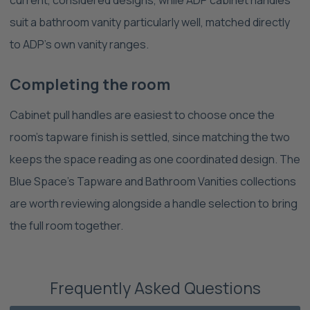
suit a bathroom vanity particularly well, matched directly
to ADP's own vanity ranges.
Completing the room
Cabinet pull handles are easiest to choose once the
room's tapware finish is settled, since matching the two
keeps the space reading as one coordinated design. The
Blue Space's Tapware and Bathroom Vanities collections
are worth reviewing alongside a handle selection to bring
the full room together.
Frequently Asked Questions