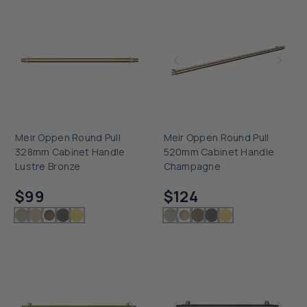
Meir Oppen Round Pull
Meir Oppen Round Pull
328mm Cabinet Handle
520mm Cabinet Handle
Lustre Bronze
Champagne
Checking delivery...
Checking delivery...
$99
$124