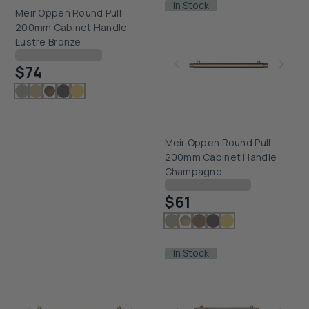
In Stock
Meir Oppen Round Pull
200mm Cabinet Handle
Lustre Bronze
Checking delivery...
$74
Meir Oppen Round Pull
200mm Cabinet Handle
Champagne
Checking delivery...
$61
In Stock