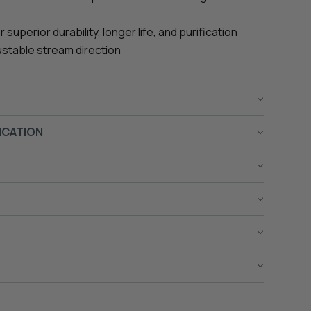
uperior durability, longer life, and purification
ustable stream direction
ICATION