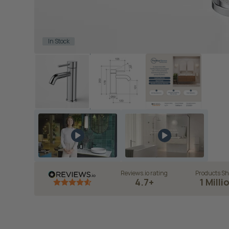
In Stock
Reviews.io rating
Products Sh
4.7+
1 Milli