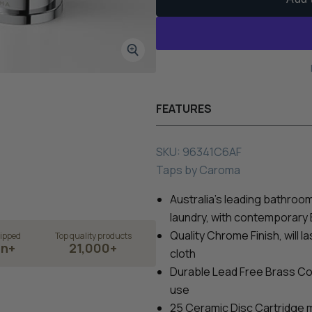
FEATURES
SKU:
96341C6AF
Taps
by
Caroma
Australia's leading bathroom 
laundry, with contemporary
Quality Chrome Finish, will l
ipped
Top quality products
on+
21,000+
cloth
Durable
Lead Free
Brass Con
use
25 Ceramic Disc Cartridge 