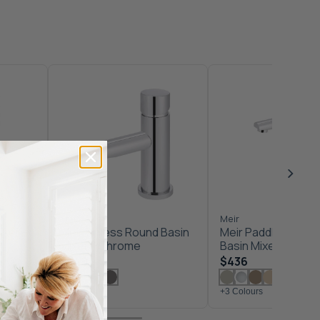
Meir
Meir
ixer -
Meir Pinless Round Basin
Meir Paddle Round 
Mixer - Chrome
Basin Mixer - Chr
$349
$436
+3 Colours
+3 Colours