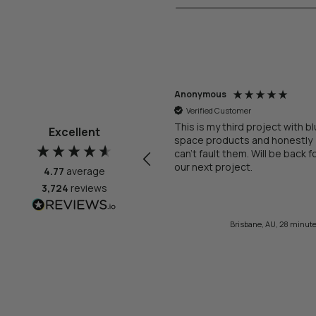
onymous
Anonymous
Verified Customer
Verified Customer
 comes with renovations, I
This is my third project with b
Excellent
ded up needing three changes
space products and honestly
 my order (some on my end,
can't fault them. Will be back f
me on their end), but in each of
our next project.
4.77
average
ese instances, the customer
3,724
reviews
rvice reps were prompt, polite,
derstanding, and respectful.
nk you Brittany, Ellie & Mili And I
21 minutes ago
Brisbane, AU, 28 minut
ven't properly tested all the
ttings and vanity we bought, but
t of the box, everything is
rgeous! Thanks The Blue
ace