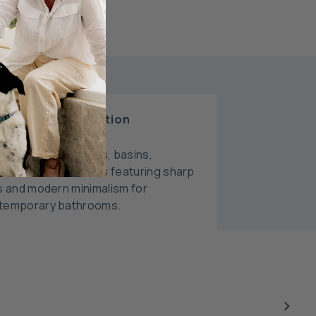
oma Liano Collection
plete range of taps, basins,
ssories, and toilets featuring sharp
s and modern minimalism for
temporary bathrooms.