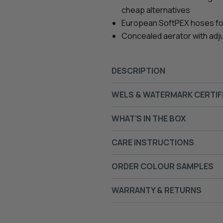
cheap alternatives
European SoftPEX hoses for s
Concealed aerator with adj
DESCRIPTION
WELS & WATERMARK CERTIF
WHAT'S IN THE BOX
CARE INSTRUCTIONS
ORDER COLOUR SAMPLES
WARRANTY & RETURNS