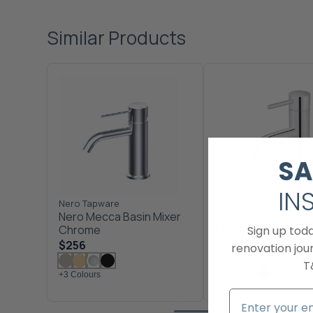
Similar Products
SA
IN
Nero Tapware
Meir
Nero Mecca Basin Mixer
Meir Piccola Basin 
Chrome
Sign up tod
Chrome
$256
renovation jour
$324
T
+3 Colours
+3 Colours