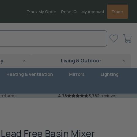
Track My Order
Reno IQ
My Account
Trade
View
cart
ry
Living & Outdoor
Heating & Ventilation
Mirrors
Lighting
 returns
4.75
3,752
reviews
 Lead Free Basin Mixer