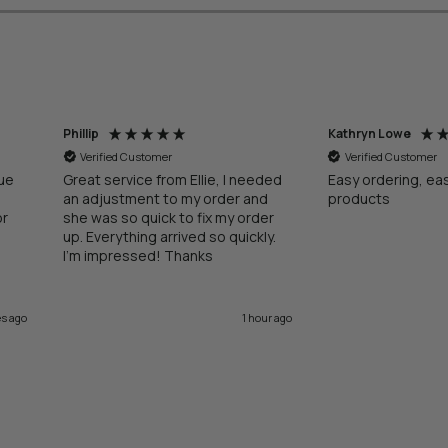
Phillip
Kathryn Lowe
Verified Customer
Verified Customer
lue
Great service from Ellie, I needed
Easy ordering, ea
an adjustment to my order and
products
or
she was so quick to fix my order
up. Everything arrived so quickly.
I’m impressed! Thanks
es ago
1 hour ago