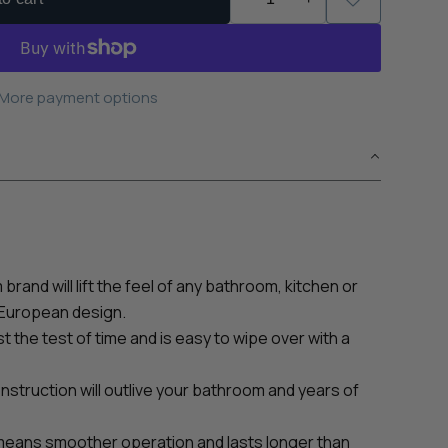
More payment options
brand will lift the feel of any bathroom, kitchen or
 European design.
ast the test of time and is easy to wipe over with a
struction will outlive your bathroom and years of
means smoother operation and lasts longer than