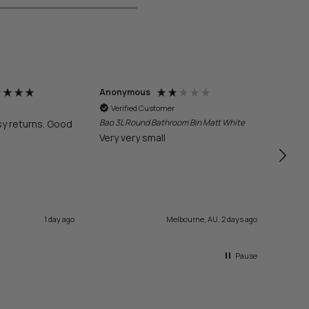
Anonymous
Anon
Verified Customer
Veri
Bao 3L Round Bathroom Bin Matt White
sy returns. Good
Quick
Very very small
1 day ago
Melbourne, AU, 2 days ago
Pause