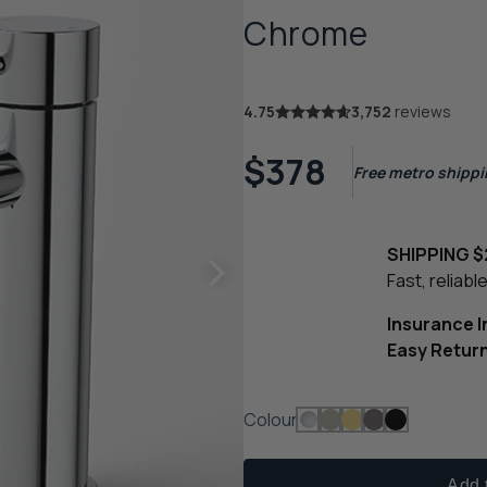
Chrome
4.75
3,752
reviews
$378
Free metro shippin
SHIPPING $
Fast, reliab
Insurance 
Easy Retur
Colour
Add t