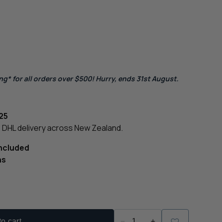
g* for all orders over $500! Hurry, ends 31st August.
25
le DHL delivery across New Zealand.
Included
ns
o cart
−
+