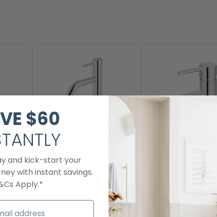
VE
$60​
STANTLY
Meir
Meir
Mixer -
Meir Piccola Tall Basin
Meir Round Basin M
ay and kick-start your
Mixer - Chrome
Chrome
ney with instant savings.
$474
$349
&Cs Apply.*
+3 Colours
+3 Colours