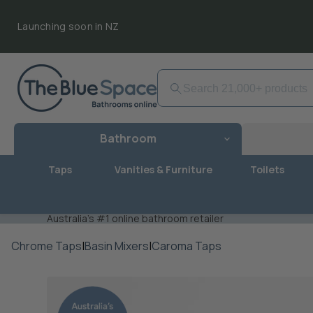
Launching soon in NZ
Bathroom
Taps
Vanities & Furniture
Toilets
Australia's #1 online bathroom retailer
Chrome Taps
|
Basin Mixers
|
Caroma Taps