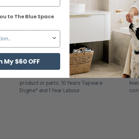
ou to The Blue Space
Why Buy This Product?
20 Year Warranty
Car
m My $60 OFF
Caroma Taps, Outlets and Mixers are
Com
covered by a 20 year replacement
acce
product or parts, 10 Years Tapware
line
Engine* and 1 Year Labour.
con