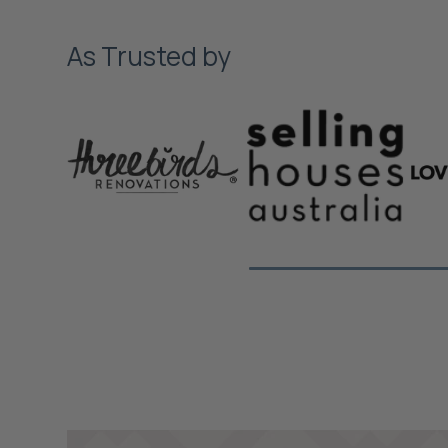
As Trusted by