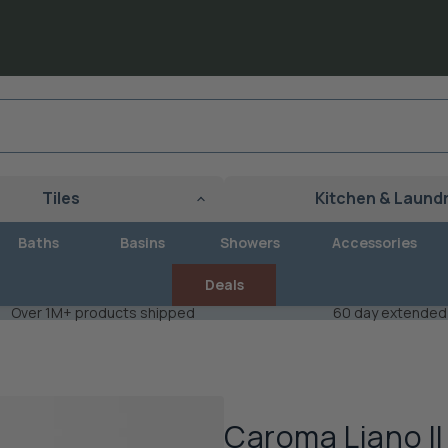
Tiles
Kitchen & Laund
Baths
Basins
Showers
Accessories
Deals
Over 1M+ products shipped
60 day extended
Caroma Liano II