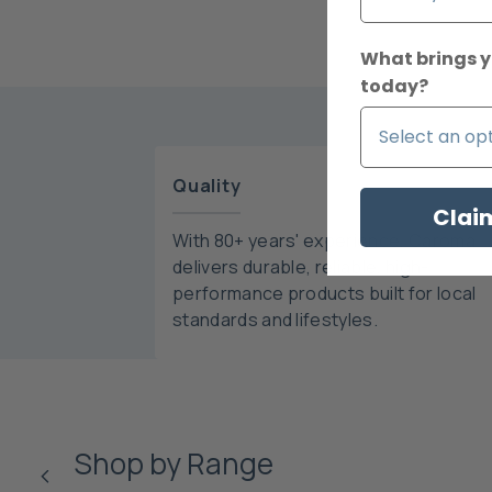
What brings y
today?
Quality
Clai
With 80+ years' experience, Caroma
delivers durable, reliable, high-
performance products built for local
standards and lifestyles.
Shop by Range