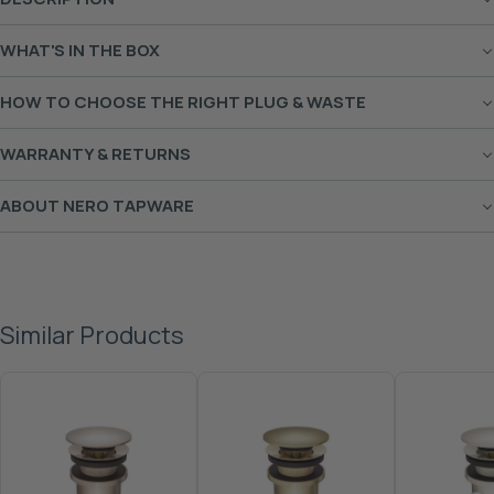
WHAT'S IN THE BOX
HOW TO CHOOSE THE RIGHT PLUG & WASTE
WARRANTY & RETURNS
ABOUT NERO TAPWARE
Similar Products