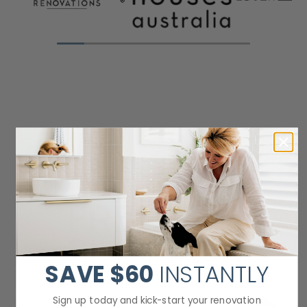
SAVE
$60
INSTANTLY
Sign up today and kick-start your renovation