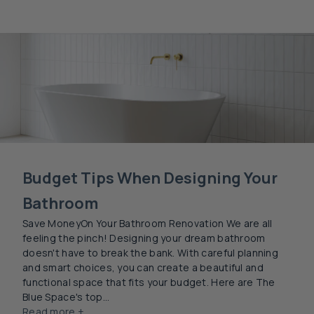
Budget Tips When Designing Your
Bathroom
Save MoneyOn Your Bathroom Renovation We are all
feeling the pinch! Designing your dream bathroom
doesn't have to break the bank. With careful planning
and smart choices, you can create a beautiful and
functional space that fits your budget. Here are The
Blue Space's top...
Read more +