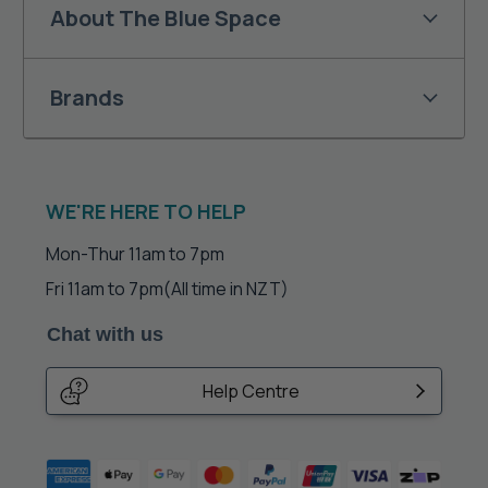
About The Blue Space
Brands
WE'RE HERE TO HELP
Mon-Thur 11am to 7pm
Fri 11am to 7pm
(All time in NZT)
Chat with us
Help Centre