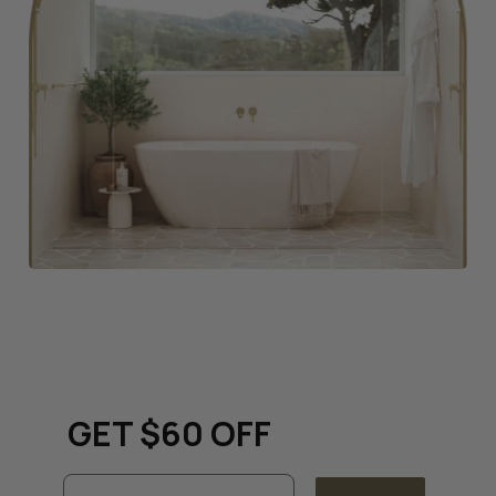
Keep up to date with all
things renovation and
GET $60 OFF
Email