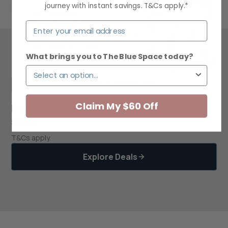
journey with instant savings. T&Cs apply.*
What brings you to The Blue Space today?
Claim My $60 Off
Don’t miss the best deals across the
store.
T&Cs apply.
Explore Deals