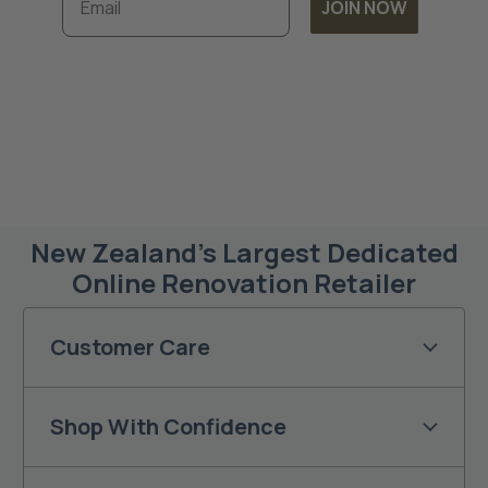
JOIN NOW
Subscribe to unlock exclusive discounts and
timely updates on our latest offers. By
joining, you accept our
Terms & Conditions
and
Privacy Policy.
New Zealand’s Largest Dedicated
Online Renovation Retailer
Customer Care
Shop With Confidence