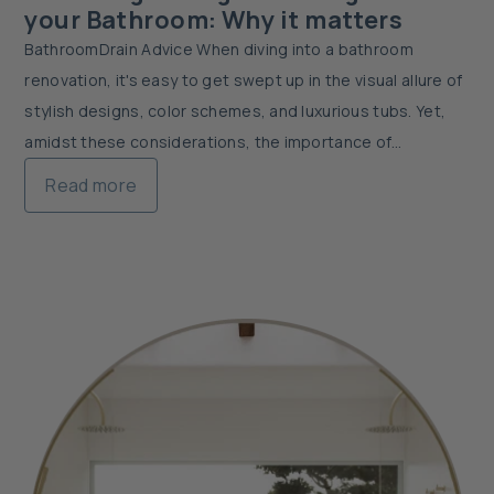
your Bathroom: Why it matters
BathroomDrain Advice When diving into a bathroom
renovation, it's easy to get swept up in the visual allure of
stylish designs, color schemes, and luxurious tubs. Yet,
amidst these considerations, the importance of
bathroom drainage often takes a back seat....
Read more