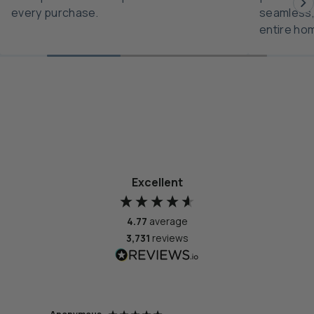
every purchase.
seamless,
entire ho
Excellent
4.77
average
3,731
reviews