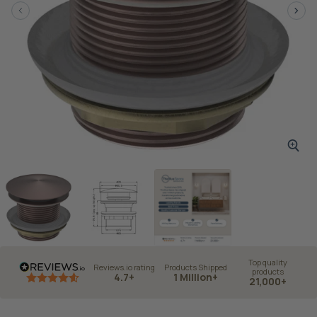
Top quality
Reviews.io rating
Products Shipped
products
4.7+
1 Million+
21,000+