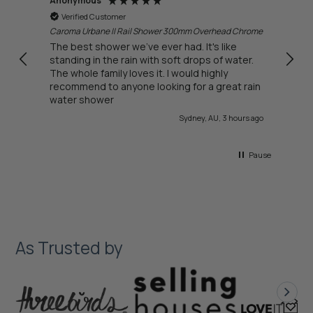
Anonymous
Anon
Verified Customer
Ver
Caroma Urbane II Rail Shower 300mm Overhead Chrome
Delivery t
bough
ll.
The best shower we've ever had. It's like
every
standing in the rain with soft drops of water.
want
The whole family loves it. I would highly
recommend to anyone looking for a great rain
water shower
urs ago
Sydney, AU, 3 hours ago
Pause
As Trusted by