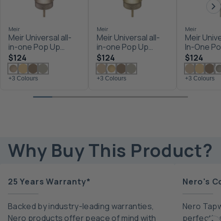
Meir
Meir
Meir
Meir Universal all-
Meir Universal all-
Meir Unive
in-one Pop Up
in-one Pop Up
In-One P
Waste - Basin &
Waste - Basin &
Waste - B
$124
$124
$124
Bath - Champagne
Bath - Tiger Bronze
Bath Brus
+3 Colours
+3 Colours
+3 Colours
Why Buy This Product?
25 Years Warranty*
Nero's C
Backed by industry-leading warranties,
Nero Tapw
Nero products offer peace of mind with
perfectly 