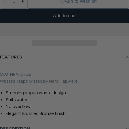
−
+
Add to Wishlist
Add to cart
FEATURES
SKU:
NRA707BZ
Wastes Traps Grates
by
Nero Tapware
Stunning popup waste design
Suits baths
No overflow
Elegant Brushed Bronze finish
DESCRIPTION