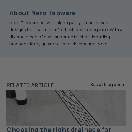
About Nero Tapware
Nero Tapware delivers high-quality, trend-driven
designs that balance affordability with elegance. With a
diverse range of contemporary finishes, including
brushed nickel, gunmetal, and champagne, Nero
products offer durability and style. Combining precision
engineering with timeless aesthetics, Nero tapware
enhances any bathroom or kitchen with seamless
sophistication.
RELATED ARTICLE
See all blog posts
Choosing the right drainage for