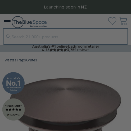
Launching soon in NZ
View
Menu
cart
Australia's #1 online bathroom retailer
4.75
3,759
reviews
Wastes Traps Grates