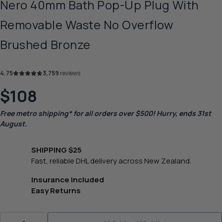
Nero 40mm Bath Pop-Up Plug With
Removable Waste No Overflow
Brushed Bronze
4.75
3,759
reviews
$108
Free metro shipping* for all orders over $500! Hurry, ends 31st
August.
SHIPPING $25
Fast, reliable DHL delivery across New Zealand.
Insurance Included
Easy Returns